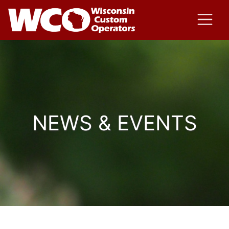
NEWS & EVENTS