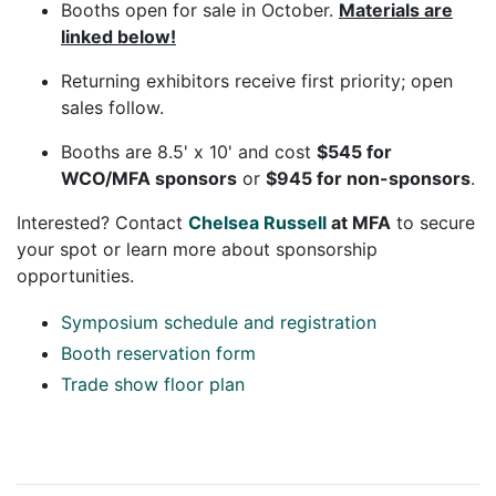
Booths open for sale in October.
Materials are
linked below!
Returning exhibitors receive first priority; open
sales follow.
Booths are 8.5' x 10' and cost
$545 for
WCO/MFA sponsors
or
$945 for non-sponsors
.
Interested? Contact
Chelsea Russell
at MFA
to secure
your spot or learn more about sponsorship
opportunities.
Symposium schedule and registration
Booth reservation form
Trade show floor plan