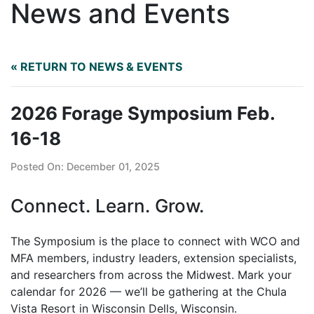
News and Events
« RETURN TO NEWS & EVENTS
2026 Forage Symposium Feb.
16-18
Posted On: December 01, 2025
Connect. Learn. Grow.
The Symposium is the place to connect with WCO and
MFA members, industry leaders, extension specialists,
and researchers from across the Midwest. Mark your
calendar for 2026 — we’ll be gathering at the Chula
Vista Resort in Wisconsin Dells, Wisconsin.