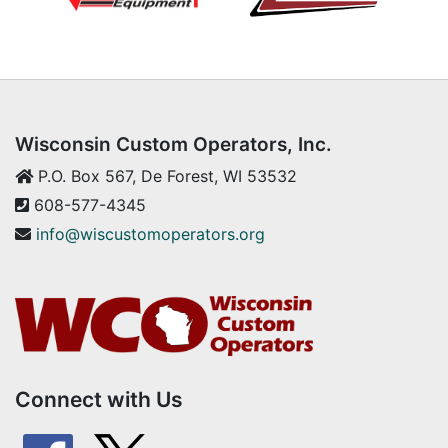
Wisconsin Custom Operators, Inc.
P.O. Box 567, De Forest, WI 53532
608-577-4345
info@wiscustomoperators.org
Connect with Us