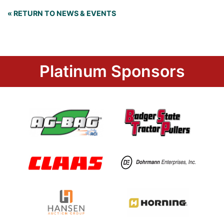
« RETURN TO NEWS & EVENTS
Platinum Sponsors