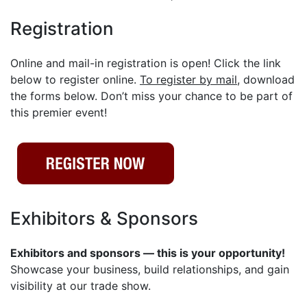
Registration
Online and mail-in registration is open! Click the link
below to register online.
To register by mail
, download
the forms below. Don’t miss your chance to be part of
this premier event!
Exhibitors & Sponsors
Exhibitors and sponsors — this is your opportunity!
Showcase your business, build relationships, and gain
visibility at our trade show.