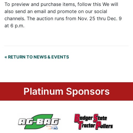
To preview and purchase items, follow this We will
also send an email and promote on our social
channels. The auction runs from Nov. 25 thru Dec. 9
at 6 p.m.
« RETURN TO NEWS & EVENTS
Platinum Sponsors