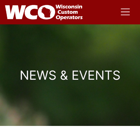
NEWS & EVENTS