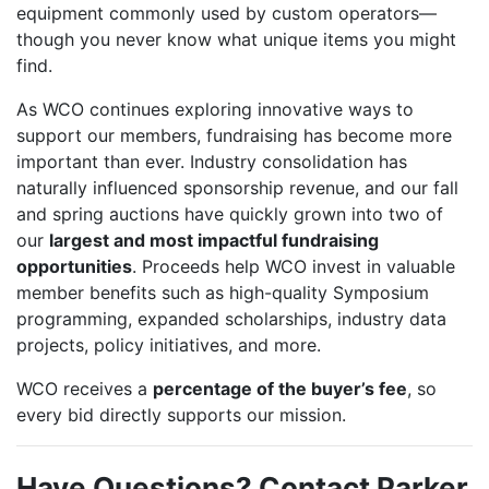
equipment commonly used by custom operators—
though you never know what unique items you might
find.
As WCO continues exploring innovative ways to
support our members, fundraising has become more
important than ever. Industry consolidation has
naturally influenced sponsorship revenue, and our fall
and spring auctions have quickly grown into two of
our
largest and most impactful fundraising
opportunities
. Proceeds help WCO invest in valuable
member benefits such as high-quality Symposium
programming, expanded scholarships, industry data
projects, policy initiatives, and more.
WCO receives a
percentage of the buyer’s fee
, so
every bid directly supports our mission.
Have Questions? Contact Parker