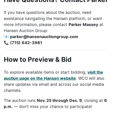
If you have questions about the auction, need
assistance navigating the Hansen platform, or want
more information, please contact
Parker Massey
at
Hansen Auction Group:
📧
parker@hansenauctiongroup.com
📞
(715) 642-3981
How to Preview & Bid
To explore available items or start bidding,
visit the
auction page on the Hansen website
. WCO will also
share updates via email and across our social media
channels.
The auction runs
Nov. 25 through Dec. 9
, closing at
6
p.m.
— don’t miss your chance to participate!