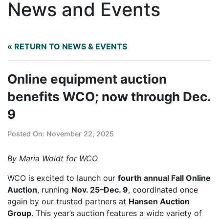
News and Events
« RETURN TO NEWS & EVENTS
Online equipment auction
benefits WCO; now through Dec.
9
Posted On: November 22, 2025
By Maria Woldt for WCO
WCO is excited to launch our
fourth annual Fall Online
Auction
, running
Nov. 25–Dec. 9
, coordinated once
again by our trusted partners at
Hansen Auction
Group
. This year’s auction features a wide variety of