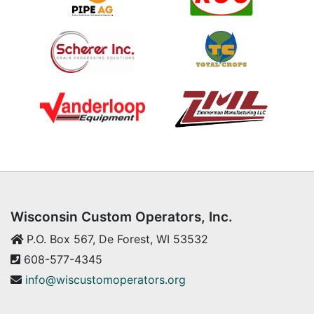
Wisconsin Custom Operators, Inc.
P.O. Box 567, De Forest, WI 53532
608-577-4345
info@wiscustomoperators.org