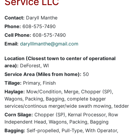
Service LLC
Contact:
Daryll Manthe
Phone:
608-575-7490
Cell Phone:
608-575-7490
Email:
darylllmanthe@gmail.com
Location (Closest town to center of operational
area):
DeForest, WI
Service Area (Miles from home):
50
Tillage:
Primary, Finish
Haylage:
Mow/Condition, Merge, Chopper (SP),
Wagons, Packing, Bagging, complete bagger
services/continous merger/wide swath mowing, tedder
Corn Silage:
Chopper (SP), Kernal Processor, Row
Independent Head, Wagons, Packing, Bagging
Bagging:
Self-propelled, Pull-Type, With Operator,