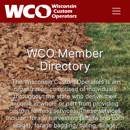
WCO Member
Directory
The Wisconsin Custom Operators is an
organization comprised of individuals
throughout the state who derive their
income in whole or part from providing
custom farming services. These services
include: forage harvesting (alfalfa and corn
silage), forage bagging, baling, tillage,