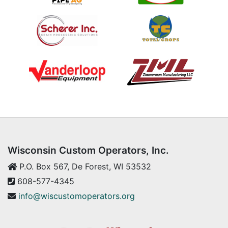
Wisconsin Custom Operators, Inc.
P.O. Box 567, De Forest, WI 53532
608-577-4345
info@wiscustomoperators.org