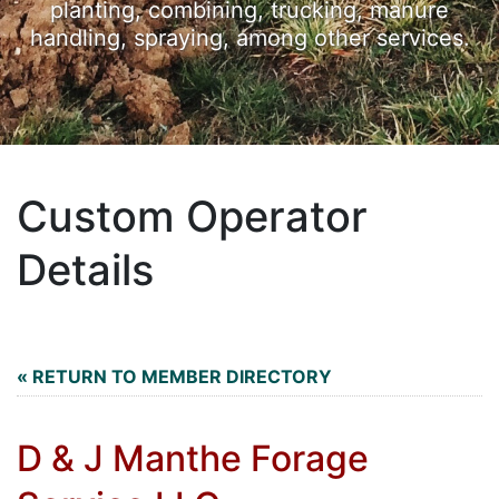
planting, combining, trucking, manure
handling, spraying, among other services.
Custom Operator
Details
« RETURN TO MEMBER DIRECTORY
D & J Manthe Forage