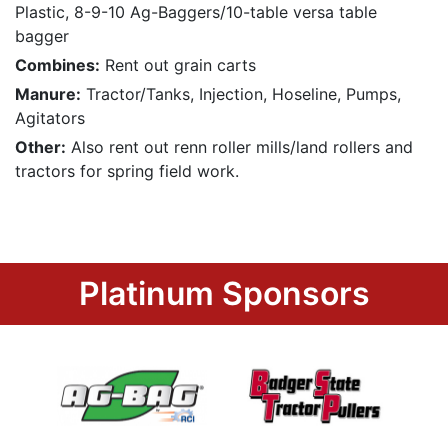
Plastic, 8-9-10 Ag-Baggers/10-table versa table
bagger
Combines:
Rent out grain carts
Manure:
Tractor/Tanks, Injection, Hoseline, Pumps,
Agitators
Other:
Also rent out renn roller mills/land rollers and
tractors for spring field work.
Platinum Sponsors