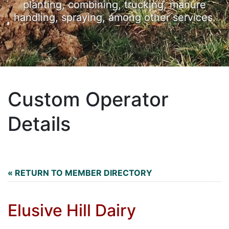
planting, combining, trucking, manure
handling, spraying, among other services.
Custom Operator
Details
« RETURN TO MEMBER DIRECTORY
Elusive Hill Dairy