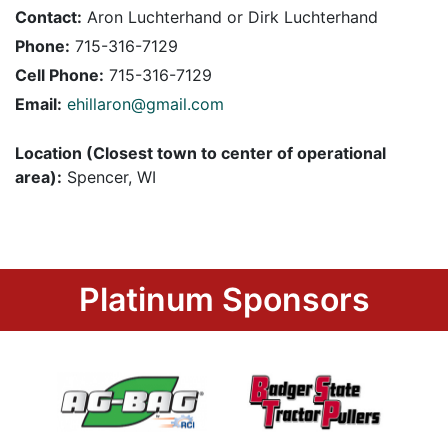
Contact:
Aron Luchterhand or Dirk Luchterhand
Phone:
715-316-7129
Cell Phone:
715-316-7129
Email:
ehillaron@gmail.com
Location (Closest town to center of operational
area):
Spencer, WI
Platinum Sponsors