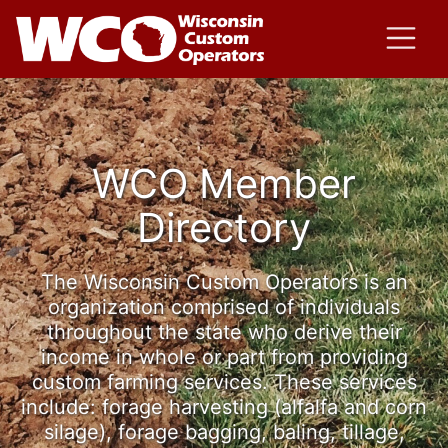
WCO Member
Directory
The Wisconsin Custom Operators is an
organization comprised of individuals
throughout the state who derive their
income in whole or part from providing
custom farming services. These services
include: forage harvesting (alfalfa and corn
silage), forage bagging, baling, tillage,