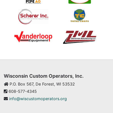
Wisconsin Custom Operators, Inc.
P.O. Box 567, De Forest, WI 53532
608-577-4345
info@wiscustomoperators.org