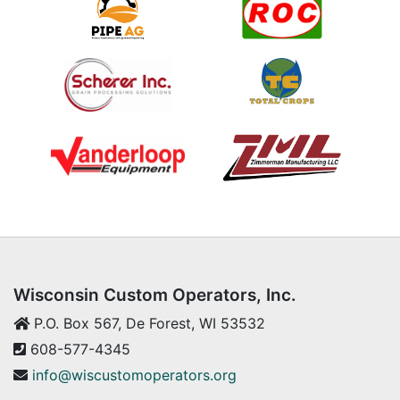
Wisconsin Custom Operators, Inc.
P.O. Box 567, De Forest, WI 53532
608-577-4345
info@wiscustomoperators.org