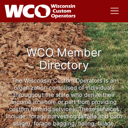
WCO Member
Directory
The Wisconsin Custom Operators is an
organization comprised of individuals
throughout the state who derive their
income in whole or part from providing
custom farming services. These services
include: forage harvesting (alfalfa and corn
silage), forage bagging, baling, tillage,