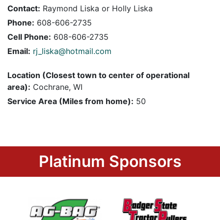
Contact:
Raymond Liska or Holly Liska
Phone:
608-606-2735
Cell Phone:
608-606-2735
Email:
rj_liska@hotmail.com
Location (Closest town to center of operational
area):
Cochrane, WI
Service Area (Miles from home):
50
Platinum Sponsors