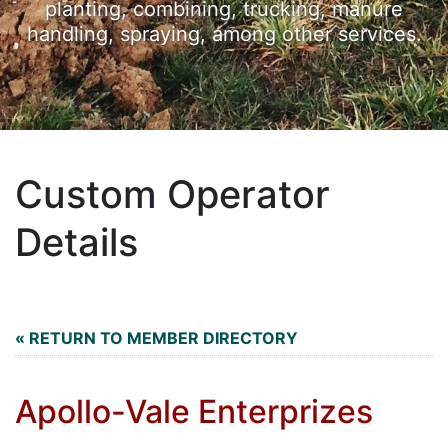
planting, combining, trucking, manure
handling, spraying, among other services.
Custom Operator
Details
« RETURN TO MEMBER DIRECTORY
Apollo-Vale Enterprizes